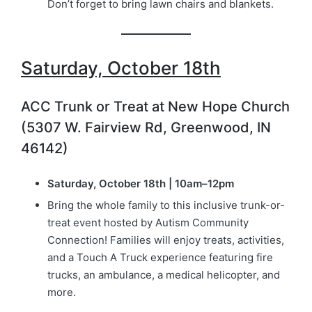
Don’t forget to bring lawn chairs and blankets.
Saturday, October 18th
ACC Trunk or Treat at New Hope Church
(5307 W. Fairview Rd, Greenwood, IN
46142)
Saturday, October 18th | 10am–12pm
Bring the whole family to this inclusive trunk-or-
treat event hosted by Autism Community
Connection! Families will enjoy treats, activities,
and a Touch A Truck experience featuring fire
trucks, an ambulance, a medical helicopter, and
more.