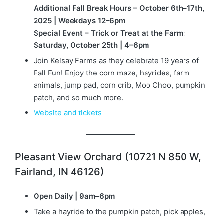
Additional Fall Break Hours – October 6th–17th,
2025 | Weekdays 12–6pm
Special Event – Trick or Treat at the Farm:
Saturday, October 25th | 4–6pm
Join Kelsay Farms as they celebrate 19 years of
Fall Fun! Enjoy the corn maze, hayrides, farm
animals, jump pad, corn crib, Moo Choo, pumpkin
patch, and so much more.
Website and tickets
Pleasant View Orchard (10721 N 850 W,
Fairland, IN 46126)
Open Daily | 9am–6pm
Take a hayride to the pumpkin patch, pick apples,