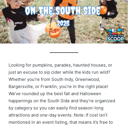
Looking for pumpkins, parades, haunted houses, or
just an excuse to sip cider while the kids run wild?
Whether you’re from South Indy, Greenwood,
Bargersville, or Franklin, you’re in the right place!
We’ve rounded up the best fall and Halloween
happenings on the South Side and they’re organized
by category so you can easily find season-long
attractions and one-day events. Note: If cost isn’t
mentioned in an event listing, that means it’s free to