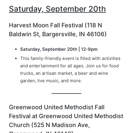
Saturday, September 20th
Harvest Moon Fall Festival (118 N
Baldwin St, Bargersville, IN 46106)
Saturday, September 20th | 12-9pm
This family-friendly event is filled with activities
and entertainment for all ages. Join us for food
trucks, an artisan market, a beer and wine
garden, live music, and more.
Greenwood United Methodist Fall
Festival at Greenwood United Methodist
Church (525 N Madison Ave,