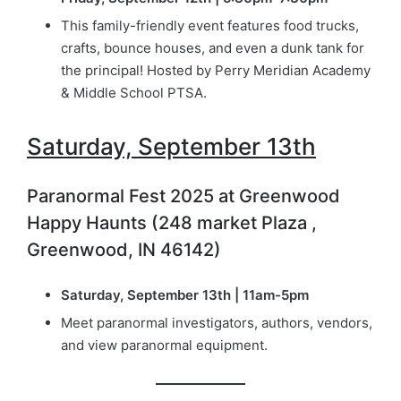
This family-friendly event features food trucks,
crafts, bounce houses, and even a dunk tank for
the principal! Hosted by Perry Meridian Academy
& Middle School PTSA.
Saturday, September 13th
Paranormal Fest 2025 at Greenwood
Happy Haunts (248 market Plaza ,
Greenwood, IN 46142)
Saturday, September 13th | 11am-5pm
Meet paranormal investigators, authors, vendors,
and view paranormal equipment.