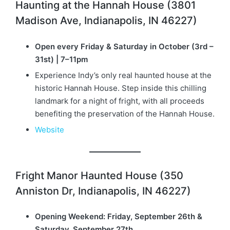
Haunting at the Hannah House (3801
Madison Ave, Indianapolis, IN 46227)
Open every Friday & Saturday in October (3rd –
31st) | 7–11pm
Experience Indy’s only real haunted house at the
historic Hannah House. Step inside this chilling
landmark for a night of fright, with all proceeds
benefiting the preservation of the Hannah House.
Website
Fright Manor Haunted House (350
Anniston Dr, Indianapolis, IN 46227)
Opening Weekend: Friday, September 26th &
Saturday, September 27th