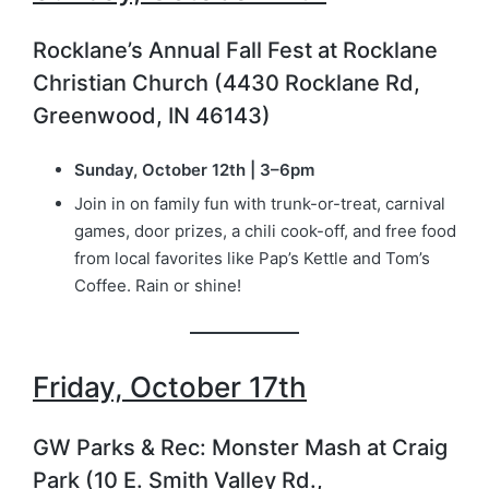
Rocklane’s Annual Fall Fest at Rocklane
Christian Church (4430 Rocklane Rd,
Greenwood, IN 46143)
Sunday, October 12th | 3–6pm
Join in on family fun with trunk-or-treat, carnival
games, door prizes, a chili cook-off, and free food
from local favorites like Pap’s Kettle and Tom’s
Coffee. Rain or shine!
Friday, October 17th
GW Parks & Rec: Monster Mash at Craig
Park (10 E. Smith Valley Rd.,