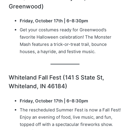
Greenwood)
Friday, October 17th | 6–8:30pm
Get your costumes ready for Greenwood’s
favorite Halloween celebration! The Monster
Mash features a trick-or-treat trail, bounce
houses, a hayride, and festive music.
Whiteland Fall Fest (141 S State St,
Whiteland, IN 46184)
Friday, October 17th | 6–8:30pm
The rescheduled Summer Fest is now a Fall Fest!
Enjoy an evening of food, live music, and fun,
topped off with a spectacular fireworks show.