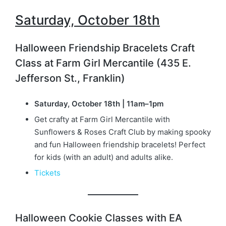
Saturday, October 18t
h
Halloween Friendship Bracelets Craft
Class at Farm Girl Mercantile (435 E.
Jefferson St., Franklin)
Saturday, October 18th | 11am–1pm
Get crafty at Farm Girl Mercantile with
Sunflowers & Roses Craft Club by making spooky
and fun Halloween friendship bracelets! Perfect
for kids (with an adult) and adults alike.
Tickets
Halloween Cookie Classes with EA