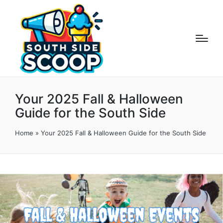
Your 2025 Fall & Halloween
Guide for the South Side
Home
»
Your 2025 Fall & Halloween Guide for the South Side