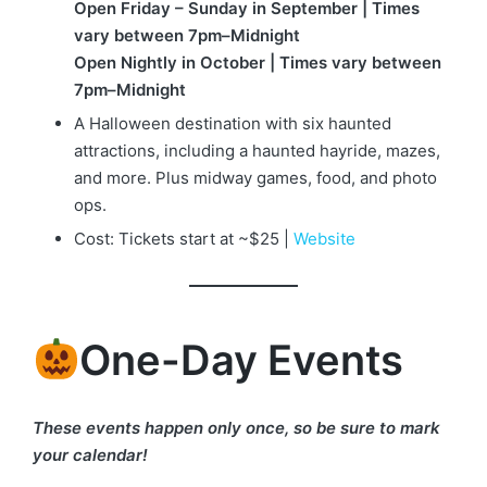
Open Friday – Sunday in September | Times
vary between 7pm–Midnight
Open Nightly in October | Times vary between
7pm–Midnight
A Halloween destination with six haunted
attractions, including a haunted hayride, mazes,
and more. Plus midway games, food, and photo
ops.
Cost: Tickets start at ~$25 |
Website
One-Day Events
These events happen only once, so be sure to mark
your calendar!