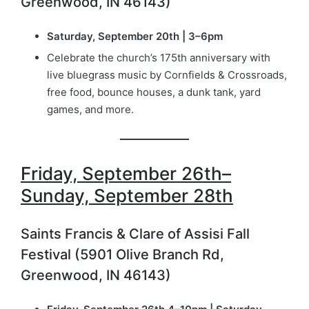
Greenwood, IN 46143)
Saturday, September 20th | 3–6pm
Celebrate the church’s 175th anniversary with
live bluegrass music by Cornfields & Crossroads,
free food, bounce houses, a dunk tank, yard
games, and more.
Friday, September 26th–
Sunday, September 28th
Saints Francis & Clare of Assisi Fall
Festival (5901 Olive Branch Rd,
Greenwood, IN 46143)