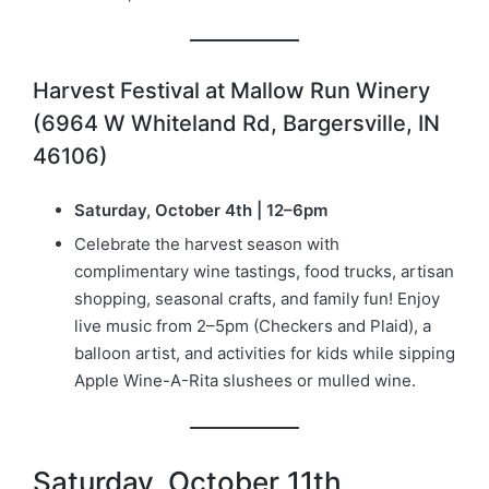
Harvest Festival at Mallow Run Winery
(6964 W Whiteland Rd, Bargersville, IN
46106)
Saturday, October 4th | 12–6pm
Celebrate the harvest season with
complimentary wine tastings, food trucks, artisan
shopping, seasonal crafts, and family fun! Enjoy
live music from 2–5pm (Checkers and Plaid), a
balloon artist, and activities for kids while sipping
Apple Wine-A-Rita slushees or mulled wine.
Saturday, October 11th