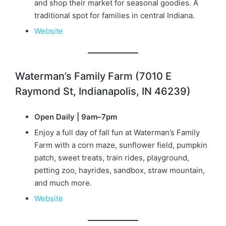
and shop their market for seasonal goodies. A
traditional spot for families in central Indiana.
Website
Waterman’s Family Farm (7010 E
Raymond St, Indianapolis, IN 46239)
Open Daily | 9am–7pm
Enjoy a full day of fall fun at Waterman’s Family
Farm with a corn maze, sunflower field, pumpkin
patch, sweet treats, train rides, playground,
petting zoo, hayrides, sandbox, straw mountain,
and much more.
Website