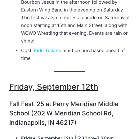
Bourbon Jesus in the afternoon followed by
Eastern Wing Band in the evening on Saturday.
The festival also features a parade on Saturday at
noon starting at 15th and Main Street, along with
WCWO Wrestling that evening. Events are rain or
shine!
Cost:
Ride Tickets
must be purchased ahead of
time
Friday, September 12th
Fall Fest ’25 at Perry Meridian Middle
School (202 W Meridian School Rd,
Indianapolis, IN 46217)
Friday, September 12th | 5:30pm–7:30pm