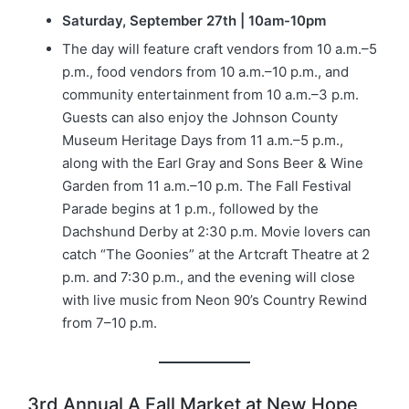
Saturday, September 27th | 10am-10pm
The day will feature craft vendors from 10 a.m.–5
p.m., food vendors from 10 a.m.–10 p.m., and
community entertainment from 10 a.m.–3 p.m.
Guests can also enjoy the Johnson County
Museum Heritage Days from 11 a.m.–5 p.m.,
along with the Earl Gray and Sons Beer & Wine
Garden from 11 a.m.–10 p.m. The Fall Festival
Parade begins at 1 p.m., followed by the
Dachshund Derby at 2:30 p.m. Movie lovers can
catch “The Goonies” at the Artcraft Theatre at 2
p.m. and 7:30 p.m., and the evening will close
with live music from Neon 90’s Country Rewind
from 7–10 p.m.
3rd Annual A Fall Market at New Hope