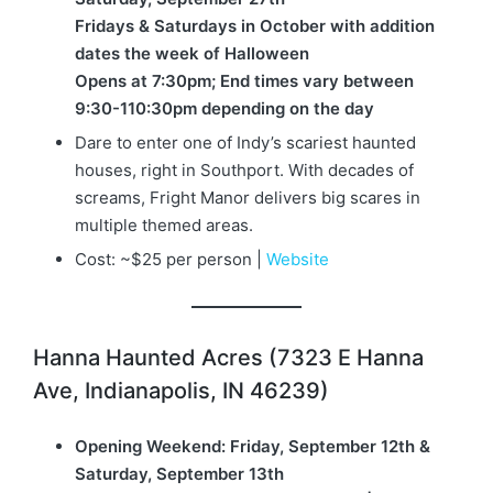
Fridays & Saturdays in October with addition
dates the week of Halloween
Opens at 7:30pm; End times vary between
9:30-110:30pm depending on the day
Dare to enter one of Indy’s scariest haunted
houses, right in Southport. With decades of
screams, Fright Manor delivers big scares in
multiple themed areas.
Cost: ~$25 per person |
Website
Hanna Haunted Acres (7323 E Hanna
Ave, Indianapolis, IN 46239)
Opening Weekend: Friday, September 12th &
Saturday, September 13th