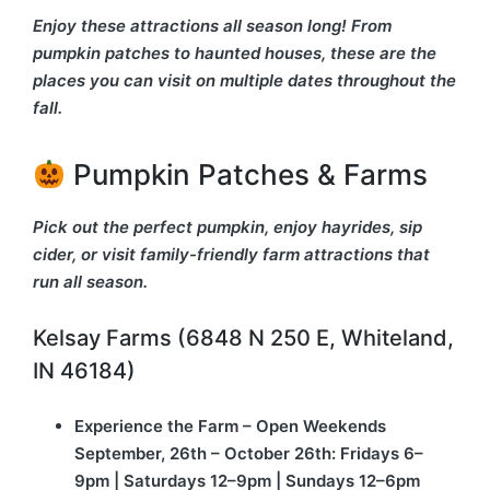
Enjoy these attractions all season long! From
pumpkin patches to haunted houses, these are the
places you can visit on multiple dates throughout the
fall.
Pumpkin Patches & Farms
Pick out the perfect pumpkin, enjoy hayrides, sip
cider, or visit family-friendly farm attractions that
run all season.
Kelsay Farms (6848 N 250 E, Whiteland,
IN 46184)
Experience the Farm – Open Weekends
September, 26th – October 26th: Fridays 6–
9pm | Saturdays 12–9pm | Sundays 12–6pm