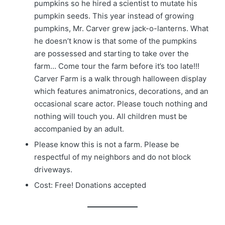
pumpkins so he hired a scientist to mutate his
pumpkin seeds. This year instead of growing
pumpkins, Mr. Carver grew jack-o-lanterns. What
he doesn’t know is that some of the pumpkins
are possessed and starting to take over the
farm… Come tour the farm before it’s too late!!!
Carver Farm is a walk through halloween display
which features animatronics, decorations, and an
occasional scare actor. Please touch nothing and
nothing will touch you. All children must be
accompanied by an adult.
Please know this is not a farm. Please be
respectful of my neighbors and do not block
driveways.
Cost: Free! Donations accepted