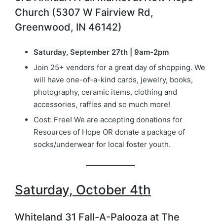
Church (5307 W Fairview Rd,
Greenwood, IN 46142)
Saturday, September 27th | 9am-2pm
Join 25+ vendors for a great day of shopping. We
will have one-of-a-kind cards, jewelry, books,
photography, ceramic items, clothing and
accessories, raffles and so much more!
Cost: Free! We are accepting donations for
Resources of Hope OR donate a package of
socks/underwear for local foster youth.
Saturday, October 4th
Whiteland 31 Fall-A-Palooza at The