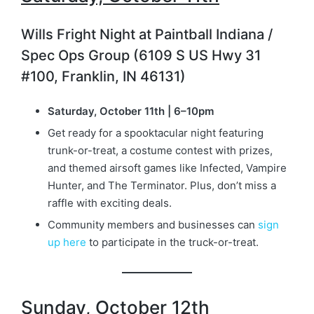
Wills Fright Night at Paintball Indiana /
Spec Ops Group (6109 S US Hwy 31
#100, Franklin, IN 46131)
Saturday, October 11th | 6–10pm
Get ready for a spooktacular night featuring
trunk-or-treat, a costume contest with prizes,
and themed airsoft games like Infected, Vampire
Hunter, and The Terminator. Plus, don’t miss a
raffle with exciting deals.
Community members and businesses can
sign
up here
to participate in the truck-or-treat.
Sunday, October 12th