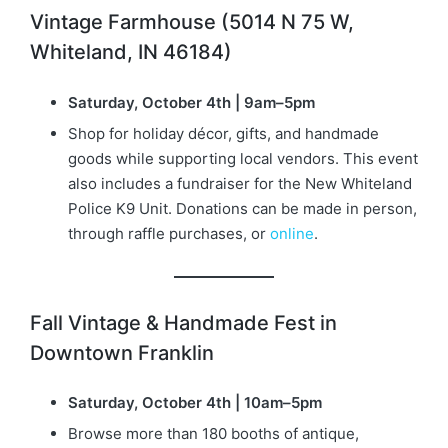
Vintage Farmhouse (5014 N 75 W,
Whiteland, IN 46184)
Saturday, October 4th | 9am–5pm
Shop for holiday décor, gifts, and handmade
goods while supporting local vendors. This event
also includes a fundraiser for the New Whiteland
Police K9 Unit. Donations can be made in person,
through raffle purchases, or
online
.
Fall Vintage & Handmade Fest in
Downtown Franklin
Saturday, October 4th | 10am–5pm
Browse more than 180 booths of antique,