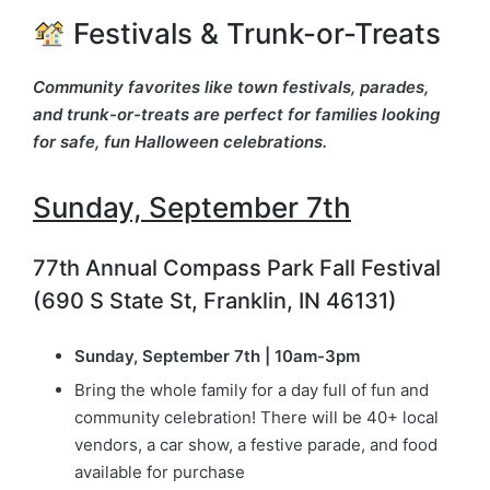
Festivals & Trunk-or-Treats
Community favorites like town festivals, parades,
and trunk-or-treats are perfect for families looking
for safe, fun Halloween celebrations.
Sunday, September 7th
77th Annual Compass Park Fall Festival
(690 S State St, Franklin, IN 46131)
Sunday, September 7th | 10am-3pm
Bring the whole family for a day full of fun and
community celebration! There will be 40+ local
vendors, a car show, a festive parade, and food
available for purchase