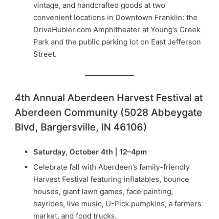
vintage, and handcrafted goods at two
convenient locations in Downtown Franklin: the
DriveHubler.com Amphitheater at Young’s Creek
Park and the public parking lot on East Jefferson
Street.
4th Annual Aberdeen Harvest Festival at
Aberdeen Community (5028 Abbeygate
Blvd, Bargersville, IN 46106)
Saturday, October 4th | 12–4pm
Celebrate fall with Aberdeen’s family-friendly
Harvest Festival featuring inflatables, bounce
houses, giant lawn games, face painting,
hayrides, live music, U-Pick pumpkins, a farmers
market, and food trucks.