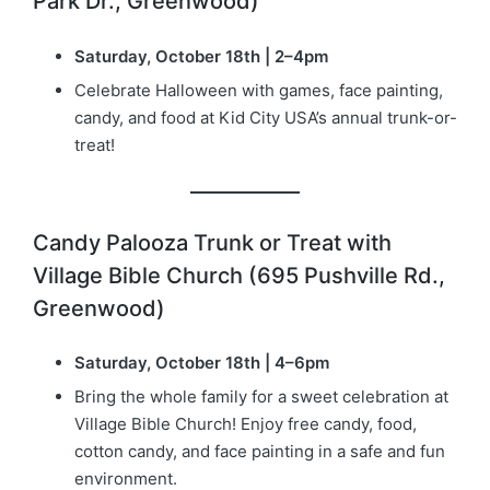
Park Dr., Greenwood)
Saturday, October 18th | 2–4pm
Celebrate Halloween with games, face painting,
candy, and food at Kid City USA’s annual trunk-or-
treat!
Candy Palooza Trunk or Treat with
Village Bible Church (695 Pushville Rd.,
Greenwood)
Saturday, October 18th | 4–6pm
Bring the whole family for a sweet celebration at
Village Bible Church! Enjoy free candy, food,
cotton candy, and face painting in a safe and fun
environment.