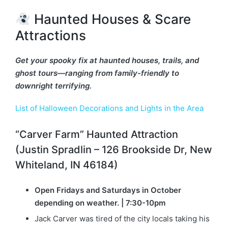
Haunted Houses & Scare
Attractions
Get your spooky fix at haunted houses, trails, and
ghost tours—ranging from family-friendly to
downright terrifying.
List of Halloween Decorations and Lights in the Area
“Carver Farm” Haunted Attraction
(Justin Spradlin – 126 Brookside Dr, New
Whiteland, IN 46184)
Open Fridays and Saturdays in October
depending on weather. | 7:30-10pm
Jack Carver was tired of the city locals taking his