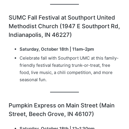
SUMC Fall Festival at Southport United
Methodist Church (1947 E Southport Rd,
Indianapolis, IN 46227)
Saturday, October 18th | 11am–2pm
Celebrate fall with Southport UMC at this family-
friendly festival featuring trunk-or-treat, free
food, live music, a chili competition, and more
seasonal fun.
Pumpkin Express on Main Street (Main
Street, Beech Grove, IN 46107)
Saturday, October 18th | 12–1:30pm