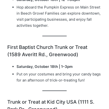
Hop aboard the Pumpkin Express on Main Street
in Beech Grove! Families can explore downtown,
visit participating businesses, and enjoy fall
activities together.
First Baptist Church Trunk or Treat
(1589 Averitt Rd., Greenwood)
Saturday, October 18th | 1–3pm
Put on your costumes and bring your candy bags
for an afternoon of trick-or-treating fun!
Trunk or Treat at Kid City USA (1111 S.