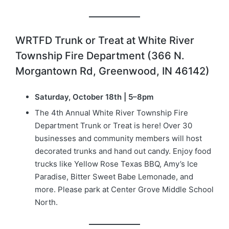
WRTFD Trunk or Treat at White River
Township Fire Department (366 N.
Morgantown Rd, Greenwood, IN 46142)
Saturday, October 18th | 5–8pm
The 4th Annual White River Township Fire
Department Trunk or Treat is here! Over 30
businesses and community members will host
decorated trunks and hand out candy. Enjoy food
trucks like Yellow Rose Texas BBQ, Amy’s Ice
Paradise, Bitter Sweet Babe Lemonade, and
more. Please park at Center Grove Middle School
North.