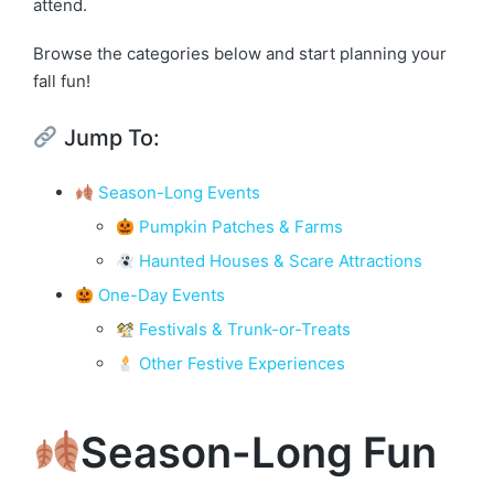
attend.
Browse the categories below and start planning your
fall fun!
Jump To:
Season-Long Events
Pumpkin Patches & Farms
Haunted Houses & Scare Attractions
One-Day Events
Festivals & Trunk-or-Treats
Other Festive Experiences
Season-Long Fun