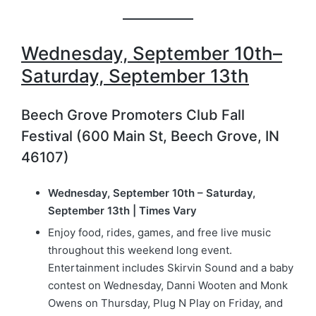
Wednesday, September 10th–
Saturday, September 13th
Beech Grove Promoters Club Fall
Festival (600 Main St, Beech Grove, IN
46107)
Wednesday, September 10th – Saturday,
September 13th | Times Vary
Enjoy food, rides, games, and free live music
throughout this weekend long event.
Entertainment includes Skirvin Sound and a baby
contest on Wednesday, Danni Wooten and Monk
Owens on Thursday, Plug N Play on Friday, and