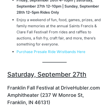
Friday, September 26th 4–10pm | Saturday,
September 27th 12–10pm | Sunday, September
28th 12–5pm Rides Only
Enjoy a weekend of fun, food, games, prizes, and
family memories at the annual Saints Francis &
Clare Fall Festival! From rides and raffles to
auctions, a fish fry, craft fair, and more, there’s
something for everyone.
Purchase Presale Ride Wristbands Here
Saturday, September 27th
Franklin Fall Festival at DriveHubler.com
Amphitheater (237 W Monroe St,
Franklin, IN 46131)